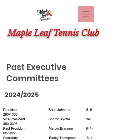
Maple Leaf Tennis Club
Past Executive
Committees
2024/2025
President Brian Johnston
519-
280-1336
Vice President Sharon Ayotte
941-
380-3395
Past President Margie Brannen
941-
627-2225
Secretary Becky Thompson
514-