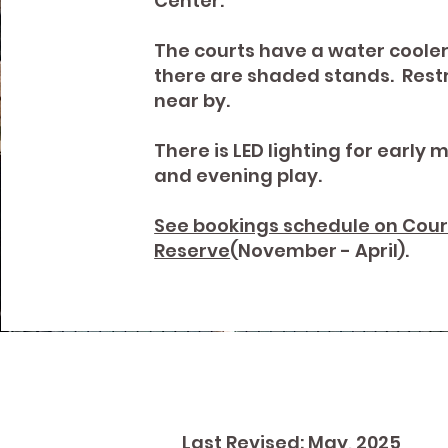
Center.
The courts have a water coole
there are shaded stands. Res
near by.
There is LED lighting for early 
and evening play.
See bookings schedule on Cour
Reserve
(November - April).
Last Revised: May, 2025