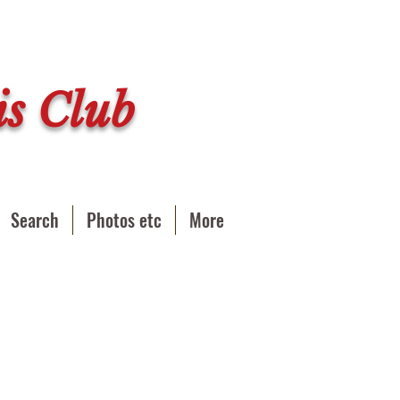
s Club
Search
Photos etc
More