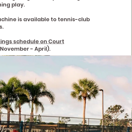
ing play.
chine is available to tennis-club
.
ings schedule on Court
(November - April).