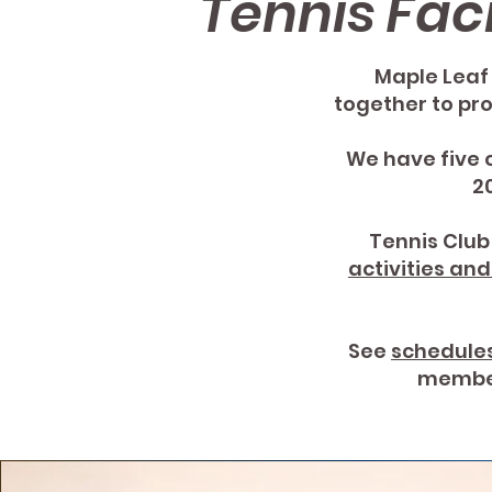
Tennis Faci
Maple Leaf 
together to pro
We have five 
2
Tennis Clu
activities an
See
schedule
member