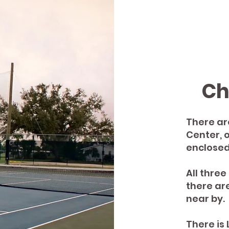
Ch
There ar
Center, 
enclosed
All thre
there ar
near by.
There is 