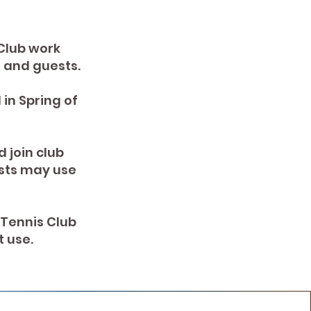
Club work
ts and guests.
in Spring of
 join club
sts may use
 Tennis Club
 use.