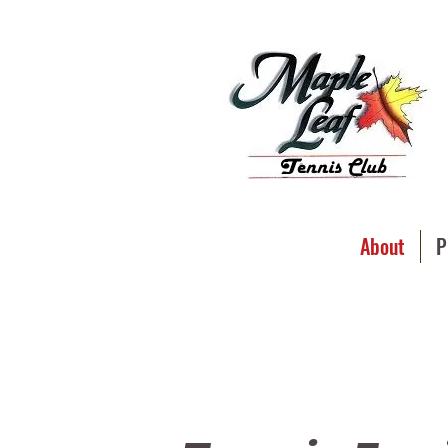
About
P