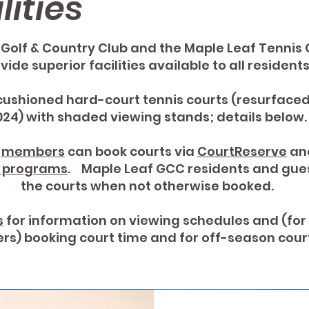
lities
Golf & Country Club and the Maple Leaf Tennis 
vide superior facilities available to all residen
cushioned hard-court tennis courts (resurfaced 
024) with shaded viewing stands; details below.
b
members
can book courts via
CourtReserve
and
d programs
. Maple Leaf GCC residents and gue
the courts when not otherwise booked.
s
for information on viewing schedules and (for
s) booking court time and for off-season court