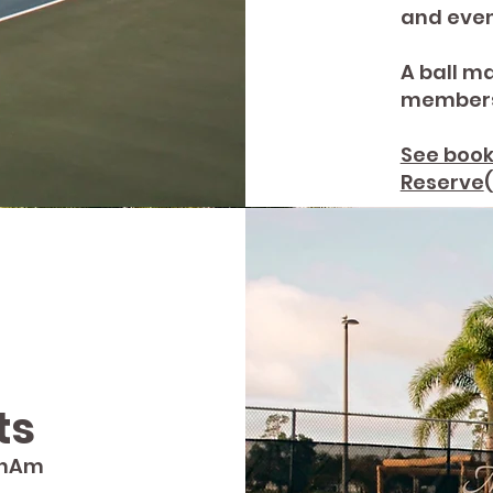
and even
A ball ma
members
See book
Reserve
ts
anAm