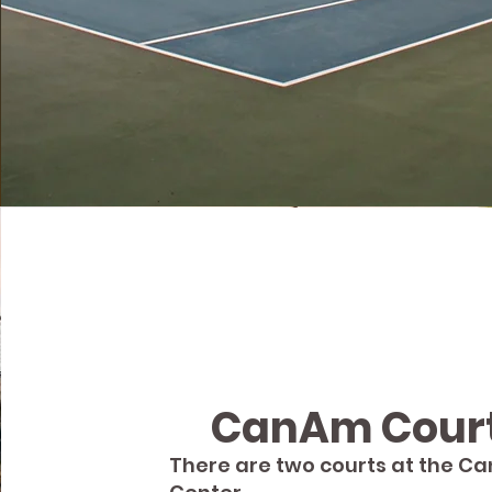
CanAm Cour
There are two courts at the C