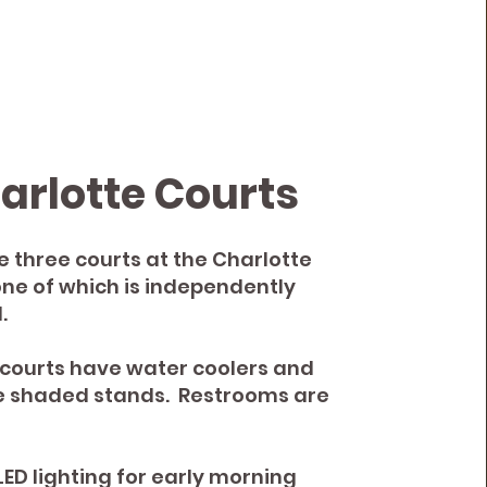
arlotte Courts
e three courts at the Charlotte
one of which is independently
.
e courts have water coolers and
e shaded stands. Restrooms are
LED lighting for early morning