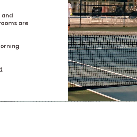
r and
trooms are
morning
t