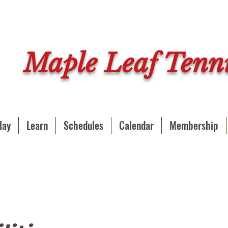
Maple Leaf Tenni
lay
Learn
Schedules
Calendar
Membership