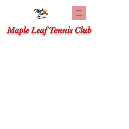
Maple Leaf Tennis Club