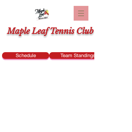
Maple Leaf Tennis Club
Schedule
Team Standings