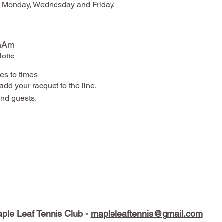
on Monday, Wednesday and Friday.
anAm
otte
es to times
add your racquet to the line.
nd guests.
ple Leaf Tennis Club -
mapleleaftennis@gmail.com