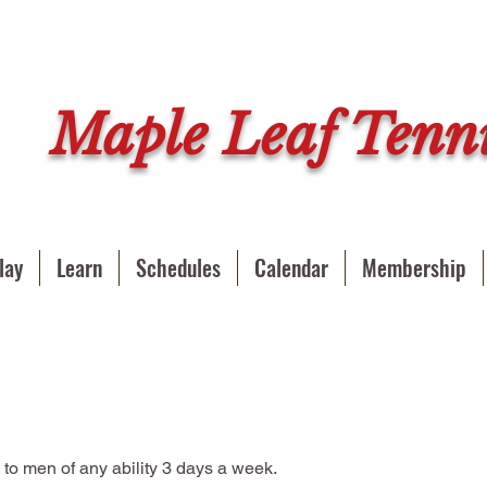
Maple Leaf Tenni
lay
Learn
Schedules
Calendar
Membership
 to men of any ability 3 days a week.