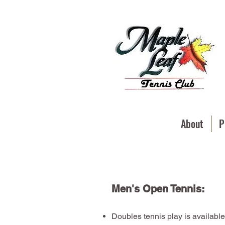
About
P
Men's Open Tennis:
Doubles tennis play is available