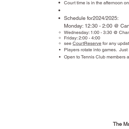
Court time is in the afternoon 
​Schedule for2024/2025:
Monday: 12:30 - 2:00 @ C
Wednesday: 1:00 - 3:30 @ Charl
Friday: 2:00 - 4:00
see
CourtReserve
for any updat
Players rotate into games. Just 
Open to Tennis Club members a
The Ma