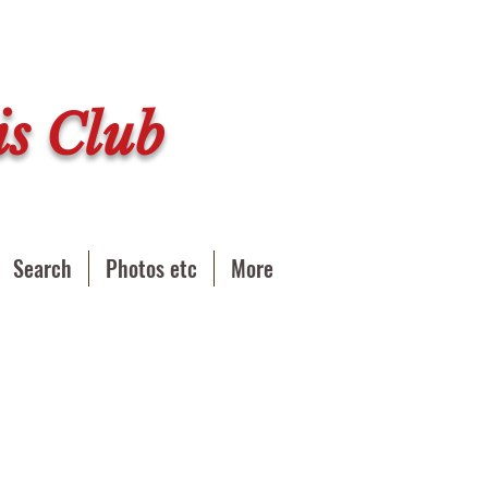
s Club
Search
Photos etc
More