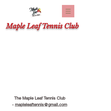
Maple Leaf Tennis Club
The Maple Leaf Tennis Club
-
mapleleaftennis@gmail.com