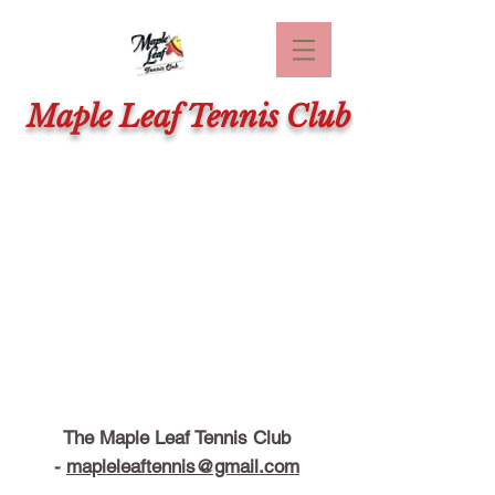
Maple Leaf Tennis Club
The Maple Leaf Tennis Club
-
mapleleaftennis@gmail.com