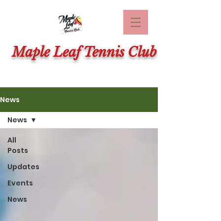
Maple Leaf Tennis Club
News
News
All
Posts
Updates
Events
News