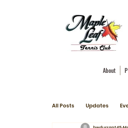
About
P
All Posts
Updates
Ev
hwdurrant45
Ma