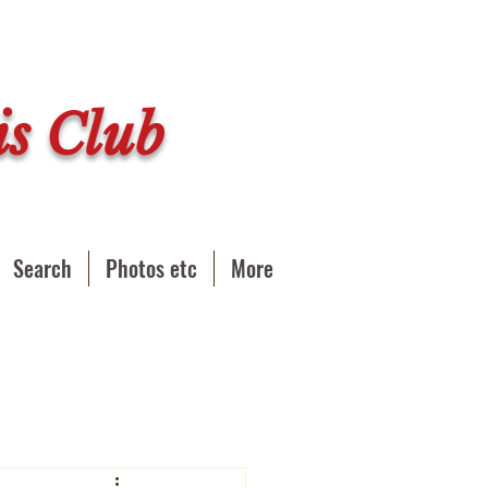
s Club
Search
Photos etc
More