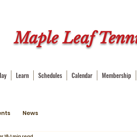
Maple Leaf Tenni
lay
Learn
Schedules
Calendar
Membership
ents
News
r 18
1 min read