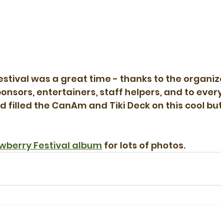
stival was a great time - thanks to the organiz
ponsors, entertainers, staff helpers, and to eve
d filled the CanAm and Tiki Deck on this cool bu
wberry Festival album
 for lots of photos.