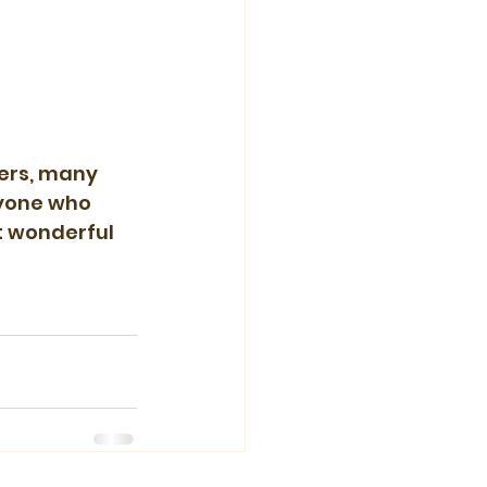
ers, many 
ryone who 
t wonderful 