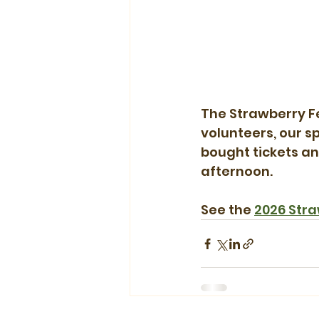
The Strawberry Fe
volunteers, our s
bought tickets an
afternoon.
See the 
2026 Stra