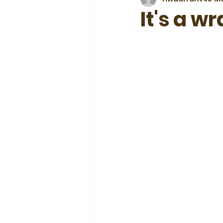
It's a w