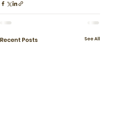
See All
Recent Posts