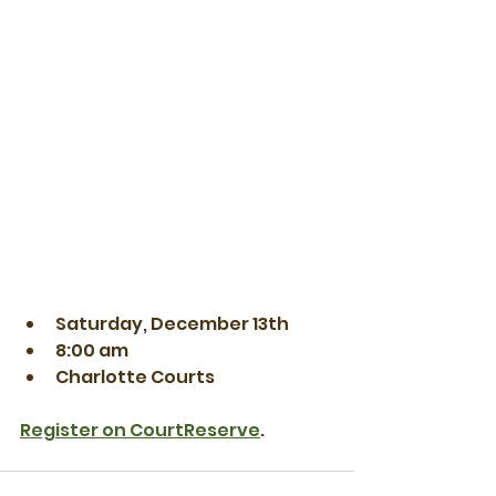
Saturday, December 13th
8:00 am
Charlotte Courts
Register on CourtReserve
.