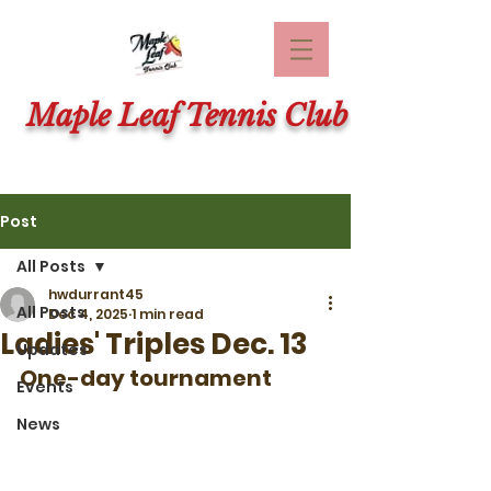
Maple Leaf Tennis Club
Post
All Posts
hwdurrant45
All Posts
Dec 4, 2025
1 min read
Ladies' Triples Dec. 13
Updates
One-day tournament
Events
News