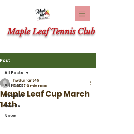
Maple Leaf Tennis Club
Post
All Posts
hwdurrant45
All Posts
Feb 27
0 min read
Maple Leaf Cup March
Updates
14th
Events
News