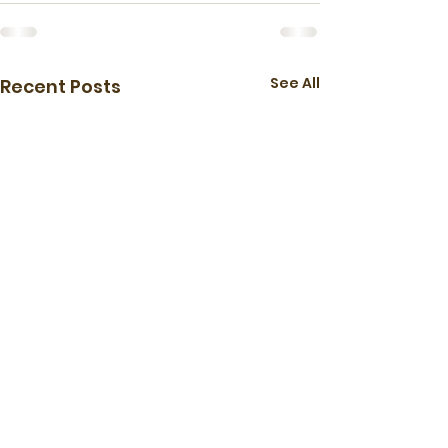
See All
Recent Posts