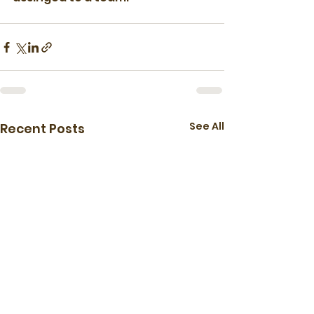
See All
Recent Posts