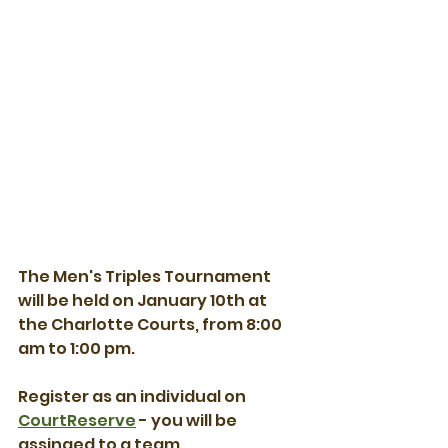
The Men's Triples Tournament 
will be held on January 10th at 
the Charlotte Courts, from 8:00 
am to 1:00 pm.
Register as an individual on 
CourtReserve
 - you will be 
assinged to a team.