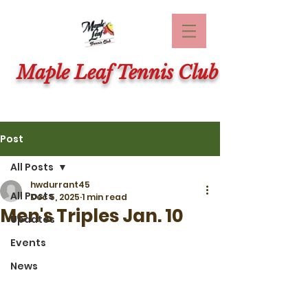
Maple Leaf Tennis Club
Post
All Posts
hwdurrant45
All Posts
Dec 5, 2025
1 min read
Men's Triples Jan. 10
Updates
Events
News