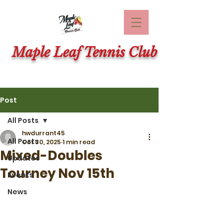
Maple Leaf Tennis Club
Post
All Posts
hwdurrant45
All Posts
Oct 30, 2025
1 min read
Mixed-Doubles
Updates
Tourney Nov 15th
Events
News