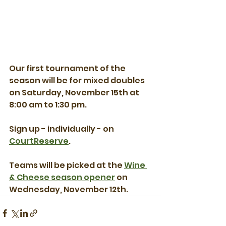
Our first tournament of the 
season will be for mixed doubles 
on Saturday, November 15th at 
8:00 am to 1:30 pm.  
Sign up - individually - on 
CourtReserve
.
Teams will be picked at the 
Wine 
& Cheese season opener
 on 
Wednesday, November 12th.