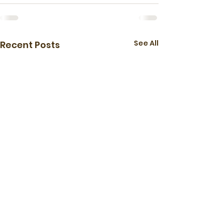
See All
Recent Posts