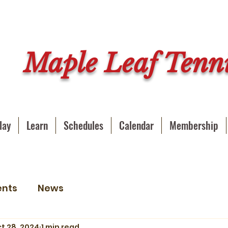
Maple Leaf Tenni
lay
Learn
Schedules
Calendar
Membership
ents
News
t 28, 2024
1 min read