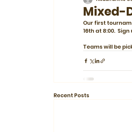
Mixed-D
Our first tournam
16th at 8:00.  Sign
Teams will be pic
Recent Posts