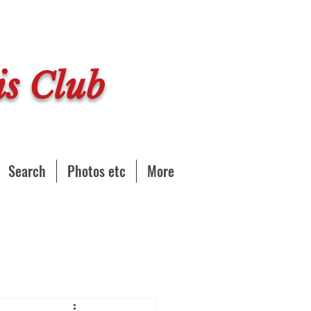
s Club
Search
Photos etc
More