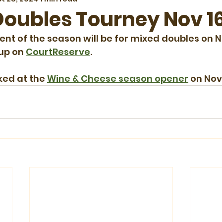
oubles Tourney Nov 1
ent of the season will be for mixed doubles on
 up on 
CourtReserve
.
ked at the 
Wine & Cheese season opener
 on No