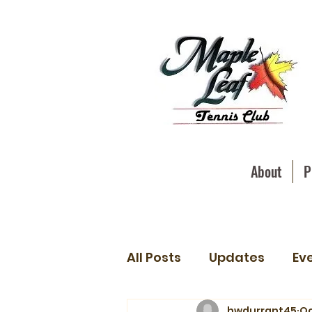
About
P
All Posts
Updates
Ev
hwdurrant45
Oc