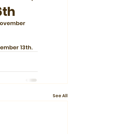
6th
 November 
vember 13th.
See All