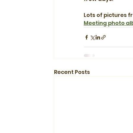
Lots of pictures f
Meeting photo a
Recent Posts