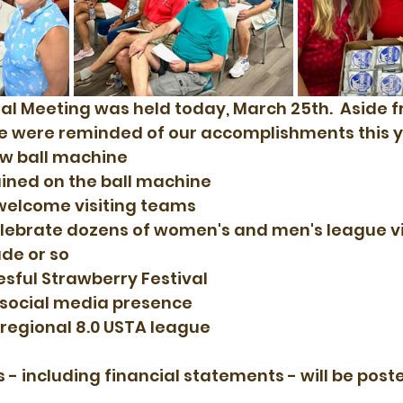
l Meeting was held today, March 25th.  Aside f
we were reminded of our accomplishments this y
ew ball machine
ained on the ball machine
welcome visiting teams
lebrate dozens of women's and men's league vic
de or so
sful Strawberry Festival
 social media presence
 regional 8.0 USTA league
- including financial statements - will be poste