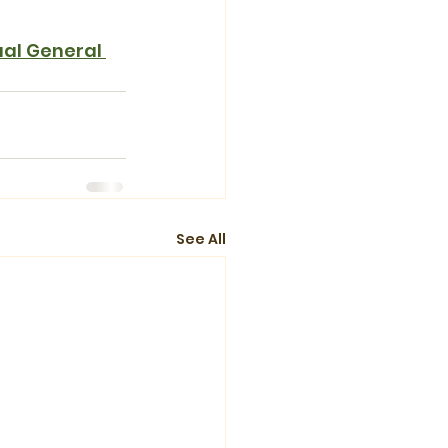
al General 
See All