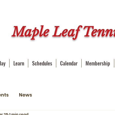
Maple Leaf Tenni
lay
Learn
Schedules
Calendar
Membership
ents
News
r 25
1 min read