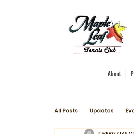
About
P
All Posts
Updates
Ev
hwdurrant45
Ma