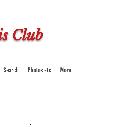
s Club
Search
Photos etc
More