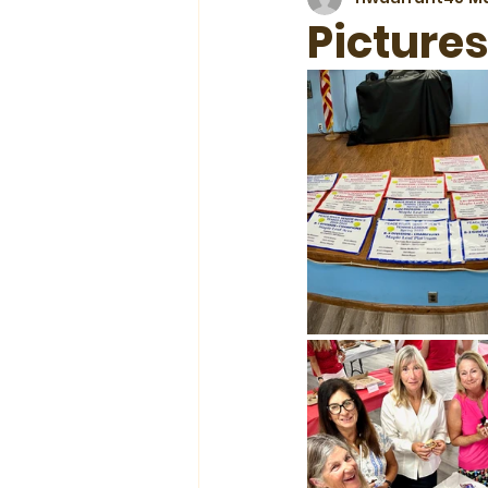
Picture