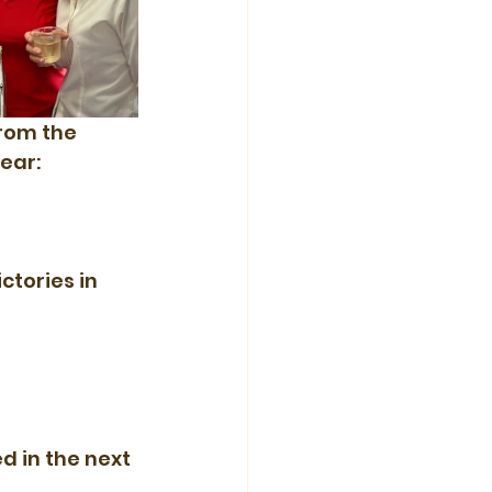
rom the 
ear:
tories in 
d in the next 