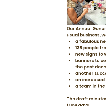
Our Annual Genera
usual business, 
a fabulous n
138 people tr
new signs to 
banners to ce
the past deca
another succe
an increased
a team in the
The draft minutes 
frew days.