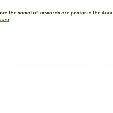
rom the social afterwards are poster in the 
Annu
lbum