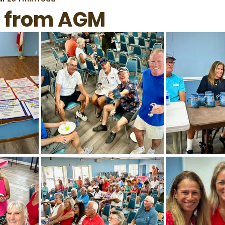
s from AGM