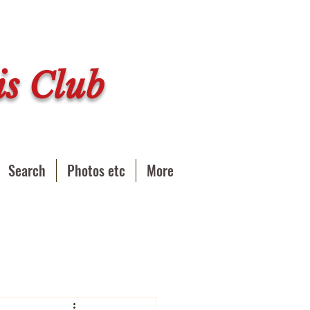
s Club
Search
Photos etc
More