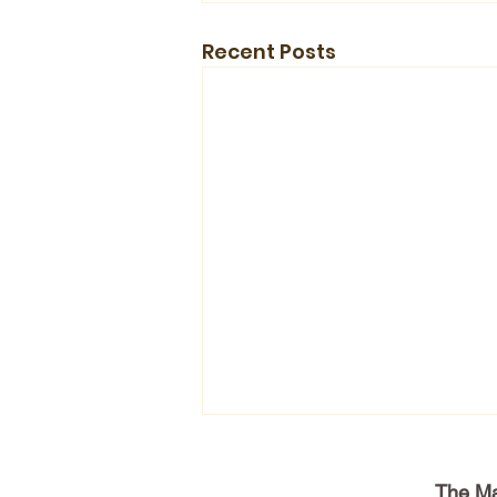
Recent Posts
The Ma