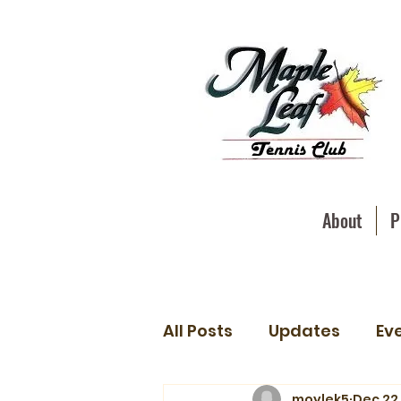
About
P
All Posts
Updates
Ev
moylek5
Dec 22