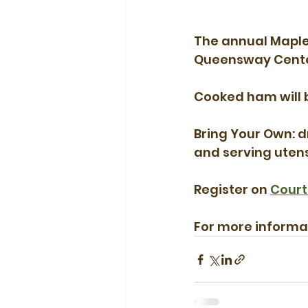
The annual Maple 
Queensway Center 
Cooked ham will 
Bring Your Own: dr
and serving utensi
Register on 
Court
For more informati