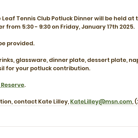
Leaf Tennis Club Potluck Dinner will be held at 
from 5:30 - 9:30 on Friday, January 17th 2025.
be provided.
inks, glassware, dinner plate, dessert plate, nap
l for your potluck contribution.
 Reserve
.
on, contact Kate Lilley, 
KateLilley@msn.com
, 