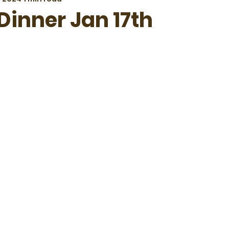
Dinner Jan 17th