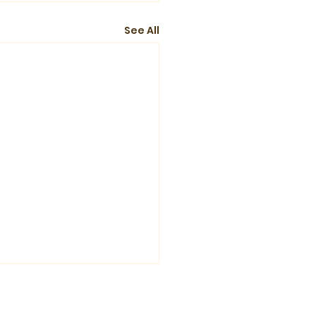
See All