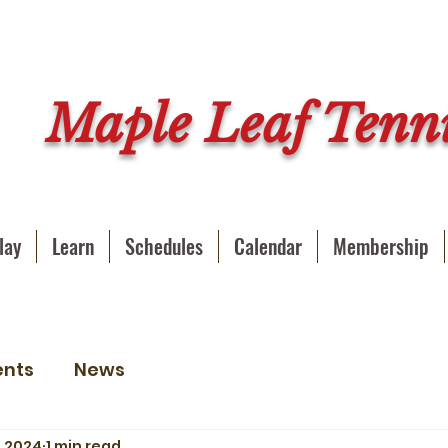
Maple Leaf Tenni
lay
Learn
Schedules
Calendar
Membership
ents
News
, 2024
1 min read