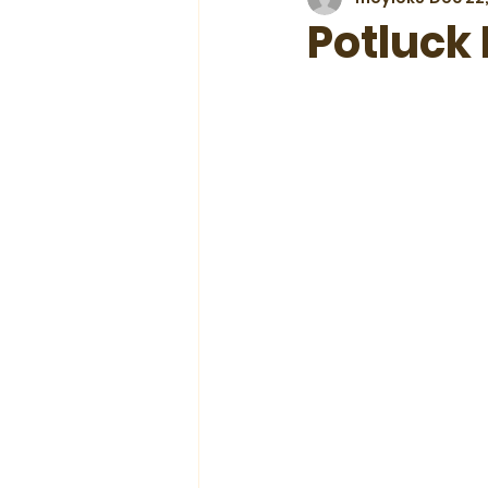
Potluck 