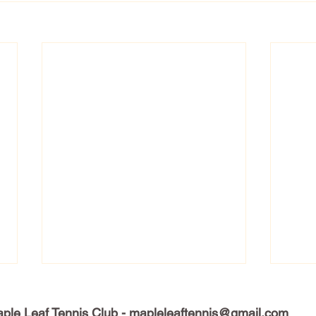
ple Leaf Tennis Club -
mapleleaftennis@gmail.com