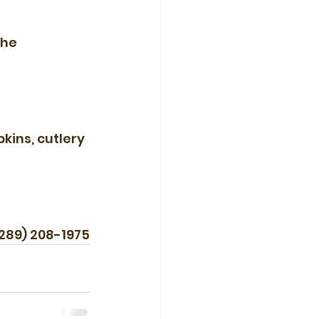
the 
kins, cutlery 
(289) 208-1975