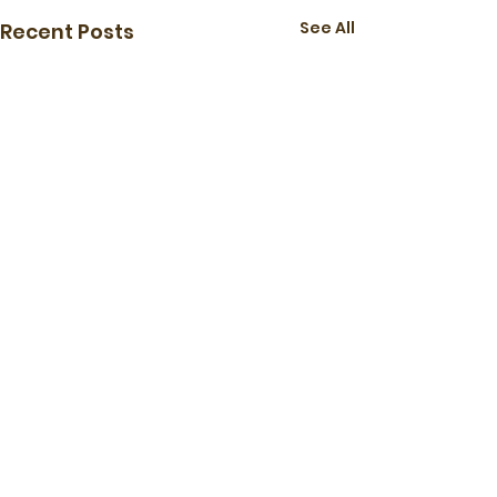
See All
Recent Posts
The Maple Leaf Tennis Club
-
mapleleaftennis@gmail.com