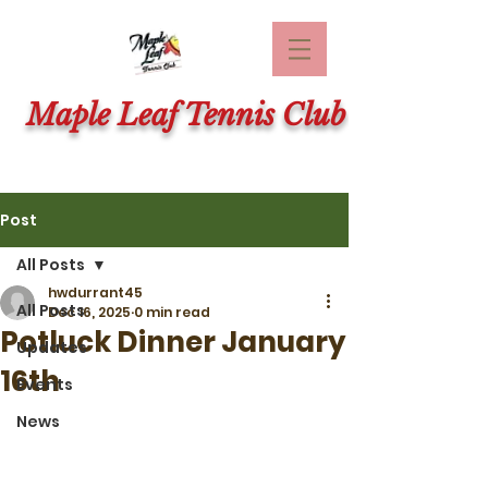
Maple Leaf Tennis Club
Post
All Posts
hwdurrant45
All Posts
Dec 16, 2025
0 min read
Potluck Dinner January
Updates
16th
Events
News