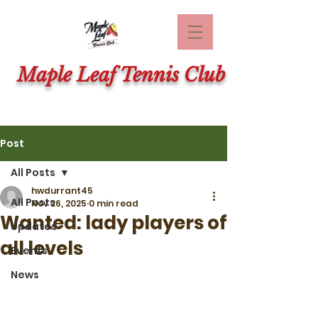
Maple Leaf Tennis Club
Post
All Posts
hwdurrant45
All Posts
Nov 26, 2025
0 min read
Wanted: lady players of
Updates
all levels
Events
News