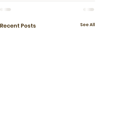
See All
Recent Posts