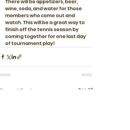
There will be appetizers, beer, 
wine, soda, and water for those 
members who come out and 
watch. This will be a great way to 
finish off the tennis season by 
coming together for one last day 
of tournament play!
See All
Recent Posts