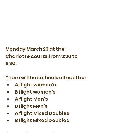
Monday March 23 at the 
Charlotte courts from 3:30 to 
6:30. 
There will be six finals altogether:
A flight women's
B flight women's
A flight Men's
B flight Men's
A flight Mixed Doubles
B flight Mixed Doubles