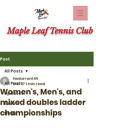
Maple Leaf Tennis Club
Post
All Posts
hwdurrant45
All Posts
Mar 17
1 min read
Women's, Men's, and
Updates
mixed doubles ladder
Events
championships
News